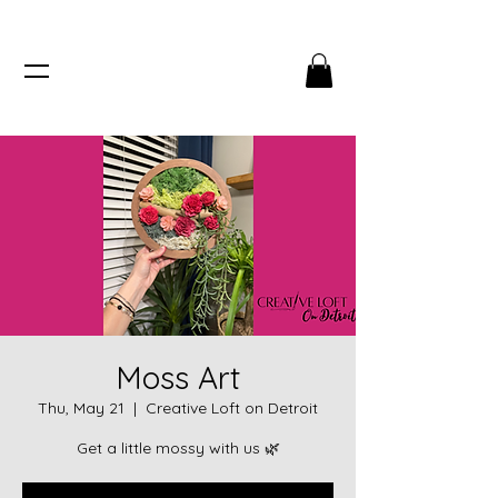
Moss Art
Thu, May 21
  |  
Creative Loft on Detroit
Get a little mossy with us 🌿