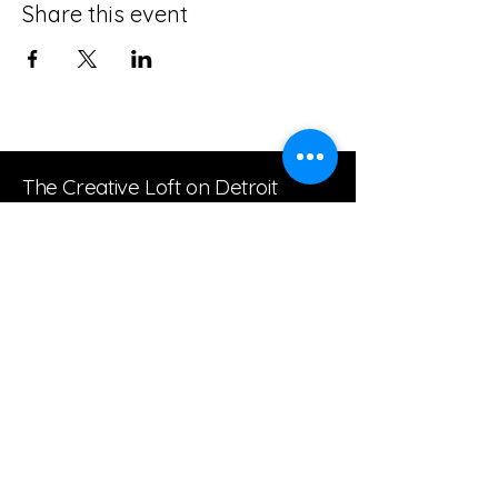
Share this event
The Creative Loft on Detroit
Stay Connected with Us
Join our mailing list
Email
*
Subscribe
I want to subscribe to your 