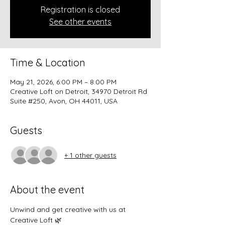
Registration is closed
See other events
Time & Location
May 21, 2026, 6:00 PM – 8:00 PM
Creative Loft on Detroit, 34970 Detroit Rd
Suite #250, Avon, OH 44011, USA
Guests
+ 1 other guests
About the event
Unwind and get creative with us at 
Creative Loft 🌿