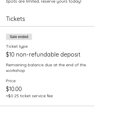
Spots are limited, reserve yours today!
Tickets
Sale ended
Ticket type
$10 non-refundable deposit
Remaining balance due at the end of the 
workshop
Price
$10.00
+$0.25 ticket service fee