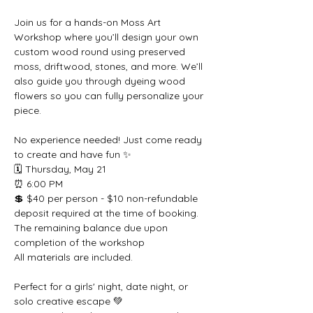
Join us for a hands-on Moss Art 
Workshop where you’ll design your own 
custom wood round using preserved 
moss, driftwood, stones, and more. We’ll 
also guide you through dyeing wood 
flowers so you can fully personalize your 
piece.
No experience needed! Just come ready 
to create and have fun ✨
🗓 Thursday, May 21
⏰ 6:00 PM
💲 $40 per person - $10 non-refundable 
deposit required at the time of booking. 
The remaining balance due upon 
completion of the workshop
All materials are included.
Perfect for a girls' night, date night, or 
solo creative escape 💚