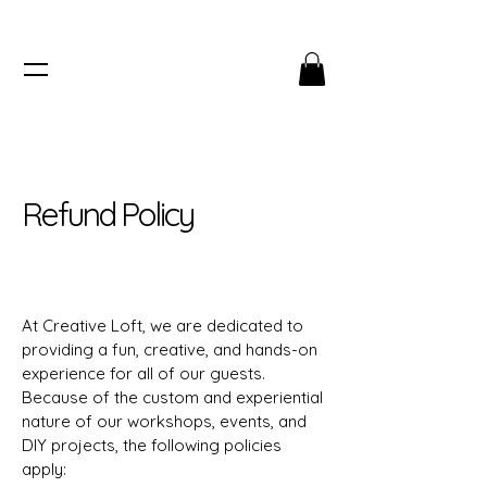
Refund Policy
At Creative Loft, we are dedicated to
providing a fun, creative, and hands-on
experience for all of our guests.
Because of the custom and experiential
nature of our workshops, events, and
DIY projects, the following policies
apply: