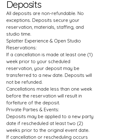
Deposits
All deposits are non-refundable. No
exceptions. Deposits secure your
reservation, materials, staffing, and
studio time.
Splatter Experience & Open Studio
Reservations:
If a cancellation is made at least one (1)
week prior to your scheduled
reservation, your deposit may be
transferred to a new date. Deposits will
not be refunded.
Cancellations made less than one week
before the reservation will result in
forfeiture of the deposit.
Private Parties & Events:
Deposits may be applied to a new party
date if rescheduled at least two (2)
weeks prior to the original event date.
If cancellation or rescheduling occurs