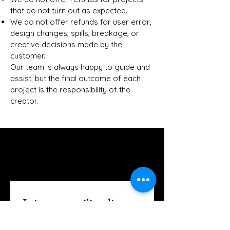
that do not turn out as expected.
We do not offer refunds for user error,
design changes, spills, breakage, or
creative decisions made by the
customer.
Our team is always happy to guide and
assist, but the final outcome of each
project is the responsibility of the
creator.
The Creative Loft on Detroit
Stay Connected with Us
Join our mailing list
Email
*