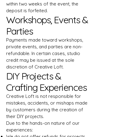
within two weeks of the event, the
deposit is forfeited.
Workshops, Events &
Parties
Payments made toward workshops,
private events, and parties are non-
refundable. In certain cases, studio
credit may be issued at the sole
discretion of Creative Loft.
DIY Projects &
Crafting Experiences
Creative Loft is not responsible for
mistakes, accidents, or mishaps made
by customers during the creation of
their DIY projects.
Due to the hands-on nature of our
experiences:
We do not offer refunds for projects