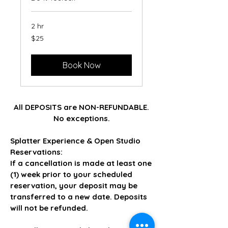
2 hr
25
$25
US
dollars
Book Now
All DEPOSITS are NON-REFUNDABLE.
No exceptions.
Splatter Experience & Open Studio
Reservations:
If a cancellation is made at least one
(1) week prior to your scheduled
reservation, your deposit may be
transferred to a new date. Deposits
will not be refunded.