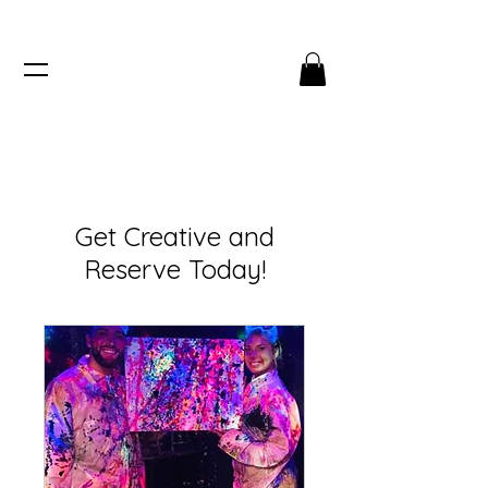
Get Creative and
Reserve Today!