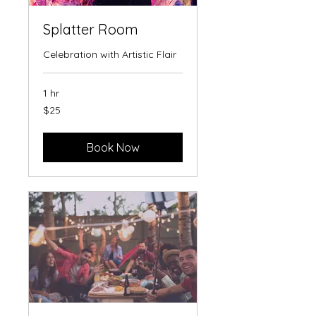
Splatter Room
Celebration with Artistic Flair
1 hr
25
$25
US
dollars
Book Now