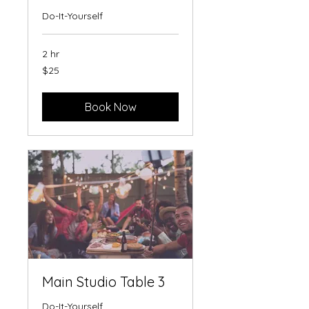
Do-It-Yourself
2 hr
25
$25
US
dollars
Book Now
Main Studio Table 3
Do-It-Yourself