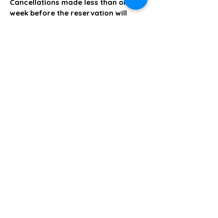
Cancellations made less than one
week before the reservation will
result in forfeiture of the deposit.
The Creative Loft on Detroit
Stay Connected with Us
Join our mailing list
Email
*
Subscribe
I want to subscribe to your 
mailing list.