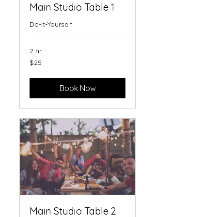
Main Studio Table 1
Do-It-Yourself
2 hr
25
$25
US
dollars
Book Now
Main Studio Table 2