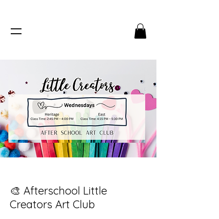
🎨 Afterschool Little
Creators Art Club