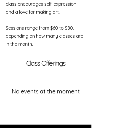
class encourages self-expression
and a love for making art.
Sessions range from $60 to $80,
depending on how many classes are
in the month.
Class Offerings
No events at the moment