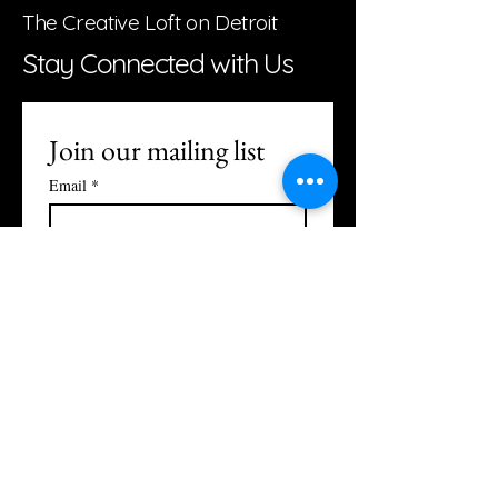
The Creative Loft on Detroit
Stay Connected with Us
Join our mailing list
Email
*
Subscribe
I want to subscribe to your 
mailing list.
Studio Hours:
Monday: Closed
Tuesday: Reservation Only