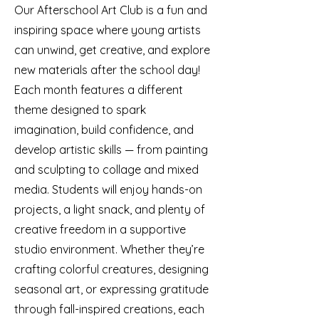
Our Afterschool Art Club is a fun and
inspiring space where young artists
can unwind, get creative, and explore
new materials after the school day!
Each month features a different
theme designed to spark
imagination, build confidence, and
develop artistic skills — from painting
and sculpting to collage and mixed
media. Students will enjoy hands-on
projects, a light snack, and plenty of
creative freedom in a supportive
studio environment. Whether they’re
crafting colorful creatures, designing
seasonal art, or expressing gratitude
through fall-inspired creations, each