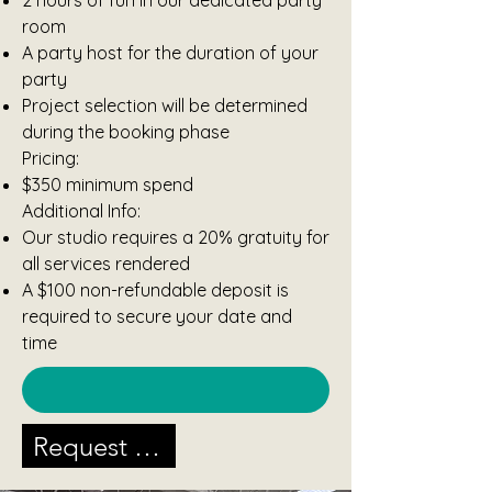
2 hours of fun in our dedicated party
room
A party host for the duration of your
party
Project selection will be determined
during the booking phase
Pricing:
$350 minimum spend
Additional Info:
Our studio requires a 20% gratuity for
all services rendered
A $100 non-refundable deposit is
required to secure your date and
time
Request A Party Today!