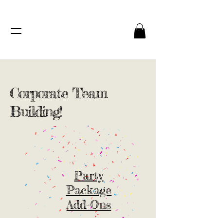
Corporate Team
Building!
Party
Package
Add-Ons