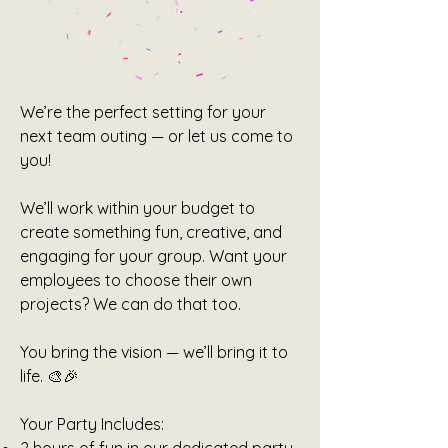
We’re the perfect setting for your
next team outing — or let us come to
you!
We’ll work within your budget to
create something fun, creative, and
engaging for your group. Want your
employees to choose their own
projects? We can do that too.
You bring the vision — we’ll bring it to
life. 🎨🎉
Your Party Includes: