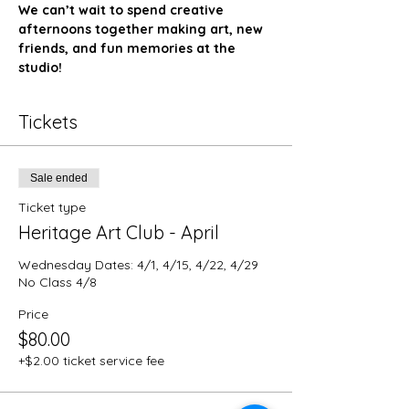
We can’t wait to spend creative 
afternoons together making art, new 
friends, and fun memories at the 
studio!
Tickets
Sale ended
Ticket type
Heritage Art Club - April
Wednesday Dates: 4/1, 4/15, 4/22, 4/29

No Class 4/8
Price
$80.00
+$2.00 ticket service fee