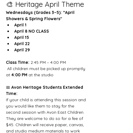
🎨 Heritage April Theme
Wednesdays (Grades 3–5): “April 
Showers & Spring Flowers"
April 1
April 8 NO CLASS
April 15
April 22
April 29
Class Time:
 2:45 PM – 4:00 PM
 All children must be picked up promptly 
at 
4:00 PM
 at the studio
📅 
Avon Heritage Students Extended 
Time:
If your child is attending this session and 
you would like them to stay for the 
second session with Avon East Children. 
They are welcome to do so for a fee of 
$45. Children will receive paper, canvas, 
and studio medium materials to work 