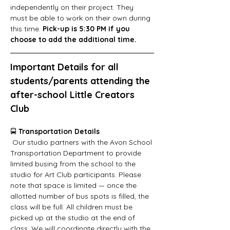
independently on their project. They 
must be able to work on their own during 
this time.
 Pick-up is 5:30 PM if you 
choose to add the additional time.
Important Details for all 
students/parents attending the 
after-school Little Creators 
Club
🚍 
Transportation Details
 Our studio partners with the Avon School 
Transportation Department to provide 
limited busing from the school to the 
studio for Art Club participants. Please 
note that space is limited — once the 
allotted number of bus spots is filled, the 
class will be full. All children must be 
picked up at the studio at the end of 
class. We will coordinate directly with the 