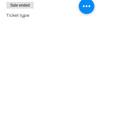
Sale ended
Ticket type
Heritage Extended Time
Option
Independent Craft Time: Avon Heritage 
Students
Price
$45.00
+$1.13 ticket service fee
Share this event