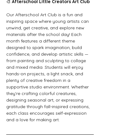
🎨 
Afterschool Little Creators Art Club
Our Afterschool Art Club is a fun and 
inspiring space where young artists can 
unwind, get creative, and explore new 
materials after the school day! Each 
month features a different theme 
designed to spark imagination, build 
confidence, and develop artistic skills — 
from painting and sculpting to collage 
and mixed media. Students will enjoy 
hands-on projects, a light snack, and 
plenty of creative freedom in a 
supportive studio environment. Whether 
they’re crafting colorful creatures, 
designing seasonal art, or expressing 
gratitude through fall-inspired creations, 
each class encourages self-expression 
and a love for making art.