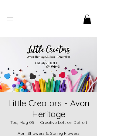
Little Creators - Avon
Heritage
Tue, May 05
  |  
Creative Loft on Detroit
April Showers & Spring Flowers