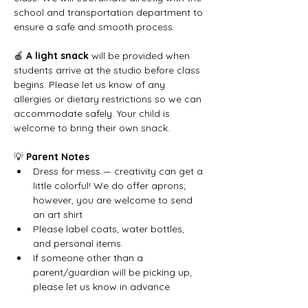
school and transportation department to 
ensure a safe and smooth process.
🍎 
A light snack
 will be provided when 
students arrive at the studio before class 
begins. Please let us know of any 
allergies or dietary restrictions so we can 
accommodate safely. Your child is 
welcome to bring their own snack.
💡 
Parent Notes
Dress for mess — creativity can get a 
little colorful! We do offer aprons; 
however, you are welcome to send 
an art shirt
Please label coats, water bottles, 
and personal items.
If someone other than a 
parent/guardian will be picking up, 
please let us know in advance.