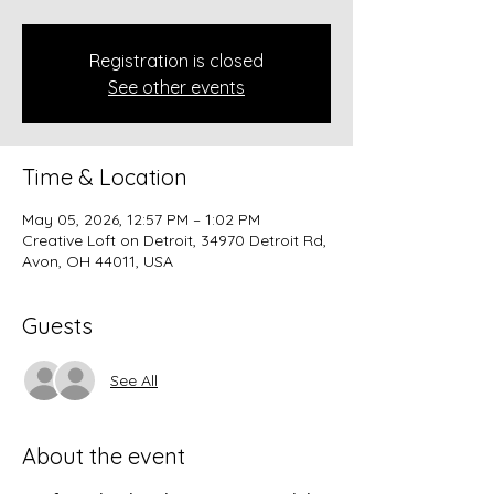
Registration is closed
See other events
Time & Location
May 05, 2026, 12:57 PM – 1:02 PM
Creative Loft on Detroit, 34970 Detroit Rd,
Avon, OH 44011, USA
Guests
See All
About the event