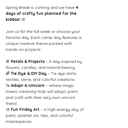
Spring Break is coming and we have 
4 
days of crafty fun planned for the 
kiddos!
 🎨
Join us for the full week or choose your 
favorite day. Each camp day features a 
unique creative theme packed with 
hands-on projects.
🌸 
Petals & Projects
 – A day inspired by 
flowers, candles, and natural beauty.
🌈 
Tie Dye & DIY Day
 – Tie dye shirts, 
textiles, slime, and colorful creations.
🦄 
Adopt-A-Unicorn
 – Where magic 
meets creativity! Kids will adopt, paint, 
and craft with their very own unicorn 
friend.
🎨 
Fun Friday Art
 – A high-energy day of 
paint, splatter art, tiles, and colorful 
masterpieces.