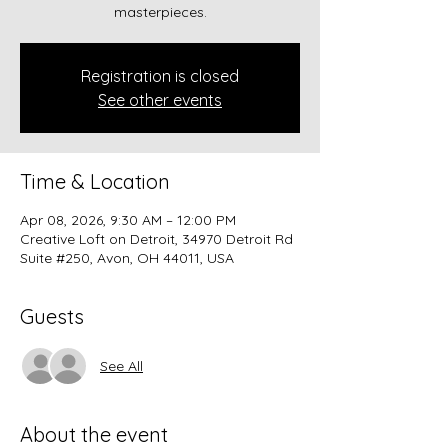
masterpieces.
Registration is closed
See other events
Time & Location
Apr 08, 2026, 9:30 AM – 12:00 PM
Creative Loft on Detroit, 34970 Detroit Rd
Suite #250, Avon, OH 44011, USA
Guests
See All
About the event