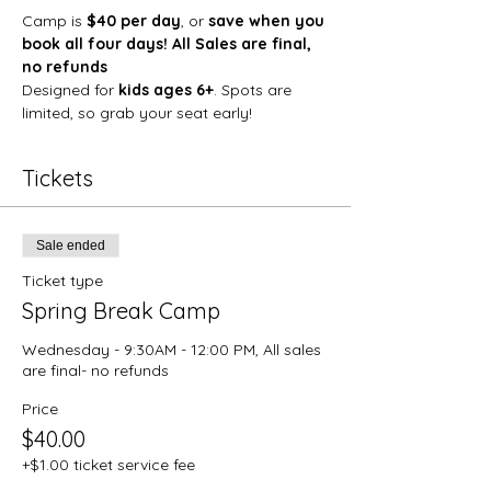
Camp is 
$40 per day
, or 
save when you 
book all four days! All Sales are final, 
no refunds
Designed for 
kids ages 6+
. Spots are 
limited, so grab your seat early!
Tickets
Sale ended
Ticket type
Spring Break Camp
Wednesday - 9:30AM - 12:00 PM, All sales 
are final- no refunds
Price
$40.00
+$1.00 ticket service fee