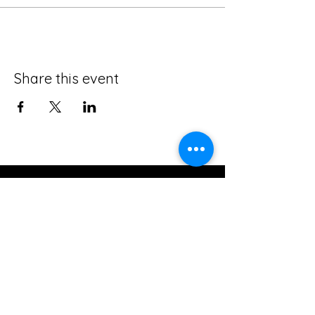
Share this event
The Creative Loft on Detroit
Stay Connected with Us
Join our mailing list
Email
*