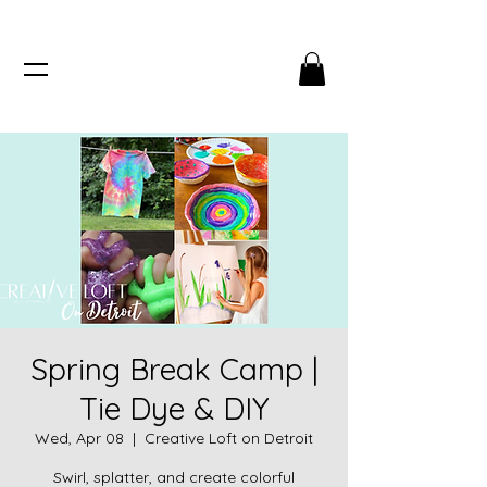
Spring Break Camp |
Tie Dye & DIY
Wed, Apr 08
  |  
Creative Loft on Detroit
Swirl, splatter, and create colorful