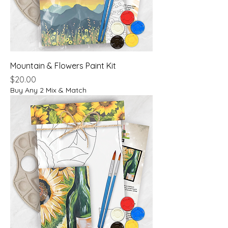
Mountain & Flowers Paint Kit
Price
$20.00
Buy Any 2 Mix & Match