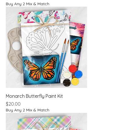
Buy Any 2 Mix & Match
Monarch Butterfly Paint Kit
Price
$20.00
Buy Any 2 Mix & Match