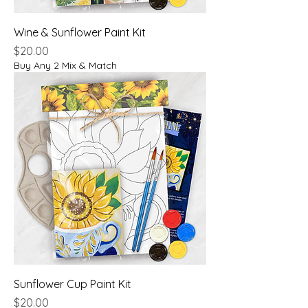
Wine & Sunflower Paint Kit
Price
$20.00
Buy Any 2 Mix & Match
Sunflower Cup Paint Kit
Price
$20.00