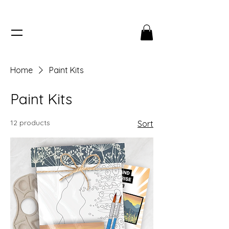
Home
Paint Kits
Paint Kits
12 products
Sort