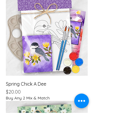
Spring Chick A Dee
Price
$20.00
Buy Any 2 Mix & Match