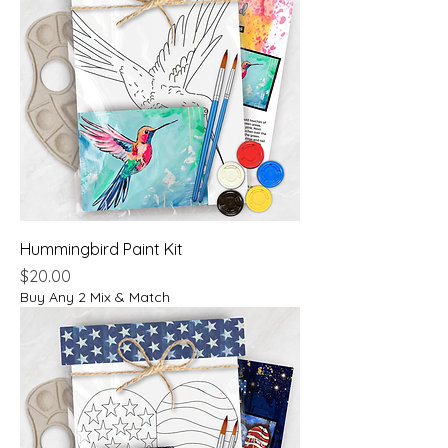
Hummingbird Paint Kit
Price
$20.00
Buy Any 2 Mix & Match