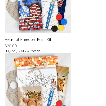
Heart of Freedom Paint Kit
Price
$20.00
Buy Any 2 Mix & Match