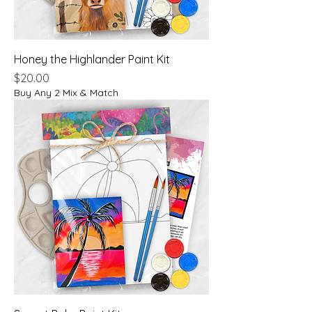
Honey the Highlander Paint Kit
Price
$20.00
Buy Any 2 Mix & Match