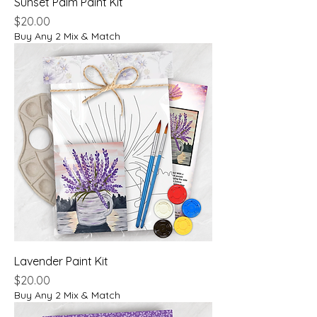
Sunset Palm Paint Kit
Price
$20.00
Buy Any 2 Mix & Match
Lavender Paint Kit
Price
$20.00
Buy Any 2 Mix & Match